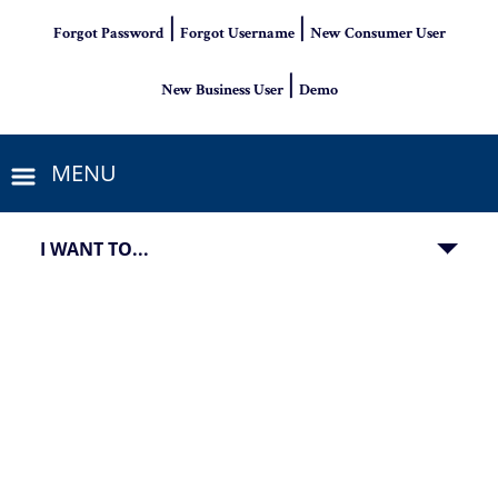
|
|
Forgot Password
Forgot Username
New Consumer User
|
New Business User
Demo
MENU
I WANT TO...
PSB Bank Hot CD Specials with 15-month CD at 3.92% APY an