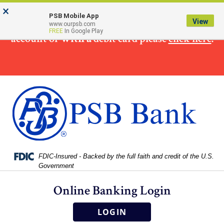
Skip
Skip
View
×
×
To make
a loan
payment from a non PSB Bank
to
to
Sitemap
PSB Mobile App
View
www.ourpsb.com
Navigation
Content
FREE
In Google Play
account or
with a
debit card please
click here
.
Federal Deposit Insurance Corporation -
FDIC-Insured - Backed by the full faith and credit of the U.S.
Government
Online Banking Login
LOGIN