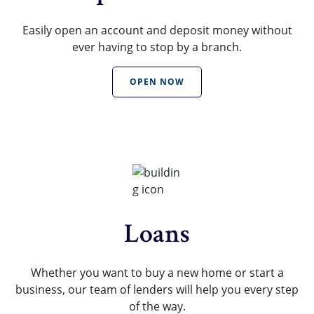
Easily open an account and deposit money without
ever having to stop by a branch.
OPEN NOW
Loans
Whether you want to buy a new home or start a
business, our team of lenders will help you every step
of the way.