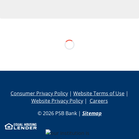
Skip Social Media Feed
Consumer Privacy Policy
|
Website Terms of Use
|
Website Privacy Policy
|
Careers
© 2026 PSB Bank |
Sitemap