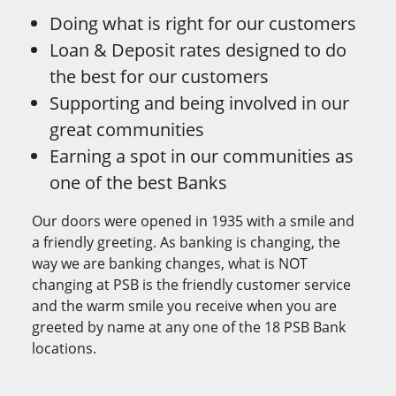
Doing what is right for our customers
Loan & Deposit rates designed to do
the best for our customers
Supporting and being involved in our
great communities
Earning a spot in our communities as
one of the best Banks
Our doors were opened in 1935 with a smile and
a friendly greeting. As banking is changing, the
way we are banking changes, what is NOT
changing at PSB is the friendly customer service
and the warm smile you receive when you are
greeted by name at any one of the 18 PSB Bank
locations.