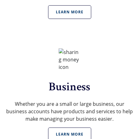
LEARN MORE
Business
Whether you are a small or large business, our
business accounts have products and services to help
make managing your business easier.
LEARN MORE