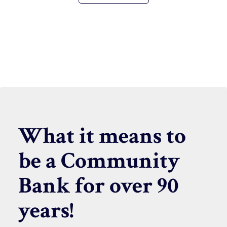
What it means to
be a Community
Bank for over 90
years!