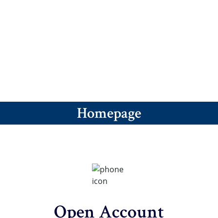
revious
ext
Homepage
Open Account