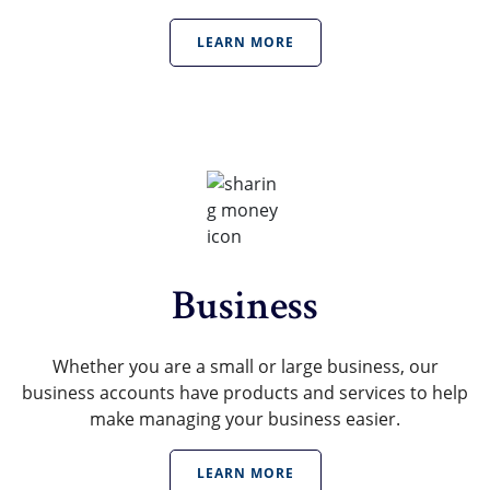
LEARN MORE
Business
Whether you are a small or large business, our
business accounts have products and services to help
make managing your business easier.
LEARN MORE