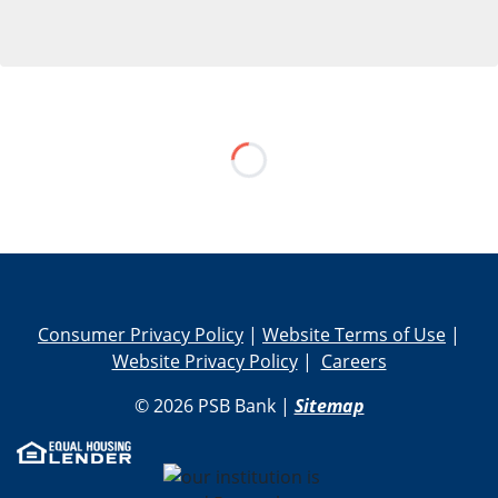
Skip Social Media Feed
Consumer Privacy Policy
|
Website Terms of Use
|
Website Privacy Policy
|
Careers
© 2026 PSB Bank |
Sitemap