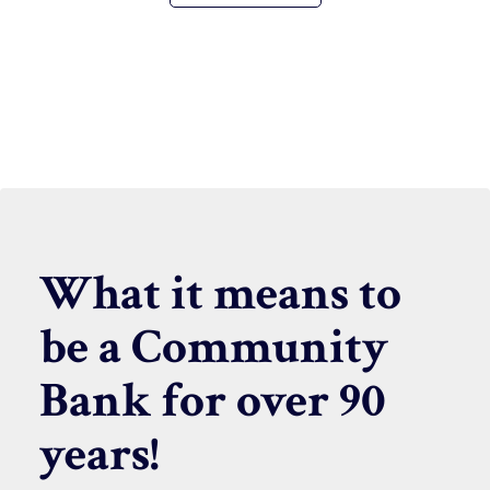
What it means to
be a Community
Bank for over 90
years!