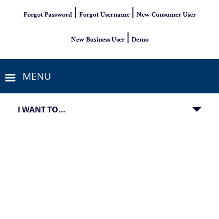
|
|
Forgot Password
Forgot Username
New Consumer User
|
New Business User
Demo
MENU
I WANT TO...
Jumbo home loan promotion for financing homes over $700K 