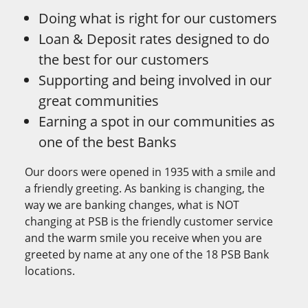
Doing what is right for our customers
Loan & Deposit rates designed to do
the best for our customers
Supporting and being involved in our
great communities
Earning a spot in our communities as
one of the best Banks
Our doors were opened in 1935 with a smile and
a friendly greeting. As banking is changing, the
way we are banking changes, what is NOT
changing at PSB is the friendly customer service
and the warm smile you receive when you are
greeted by name at any one of the 18 PSB Bank
locations.