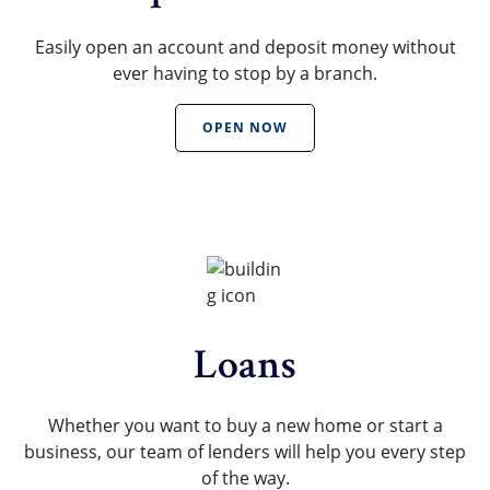
Easily open an account and deposit money without
ever having to stop by a branch.
OPEN NOW
Loans
Whether you want to buy a new home or start a
business, our team of lenders will help you every step
of the way.