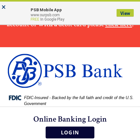
Skip
Skip
View
×
×
To make
a loan
payment from a non PSB Bank
to
to
Sitemap
PSB Mobile App
View
www.ourpsb.com
Navigation
Content
FREE
In Google Play
account or
with a
debit card please
click here
.
Federal Deposit Insurance Corporation -
FDIC-Insured - Backed by the full faith and credit of the U.S.
Government
Online Banking Login
LOGIN