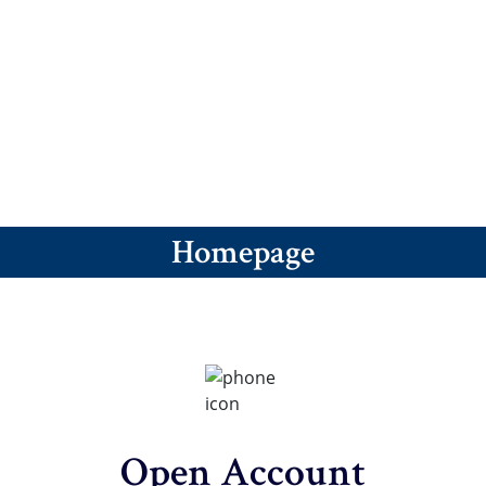
revious
ext
Homepage
Open Account